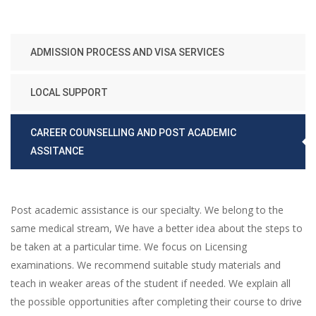
ADMISSION PROCESS AND VISA SERVICES
LOCAL SUPPORT
CAREER COUNSELLING AND POST ACADEMIC
ASSITANCE
Post academic assistance is our specialty. We belong to the
same medical stream, We have a better idea about the steps to
be taken at a particular time. We focus on Licensing
examinations. We recommend suitable study materials and
teach in weaker areas of the student if needed. We explain all
the possible opportunities after completing their course to drive