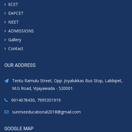
ECET
EAPCET
NEET
ADMISSIONS
Gallery
Contact
OUR ADDRESS
Tentu Ramulu Street, Opp: Joyalukkas Bus Stop, Labbipet,
M.G Road, Vijayawada - 520001.
9014078430, 7995351919
sunriseeducational2018@gmail.com
GOOGLE MAP