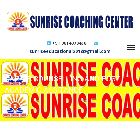
+91 9014078430,
sunriseeducational2018@gmail.com
CAREER COUNSELLING AND POST
ACADEMIC ASSITANCE