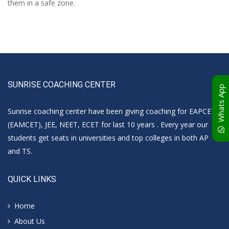
them in a safe zone.
SUNRISE COACHING CENTER
Whats App
Sunrise coaching center have been giving coaching for EAPCET
(EAMCET), JEE, NEET, ECET for last 10 years . Every year our
students get seats in universities and top colleges in both AP
and TS.
QUICK LINKS
Home
About Us